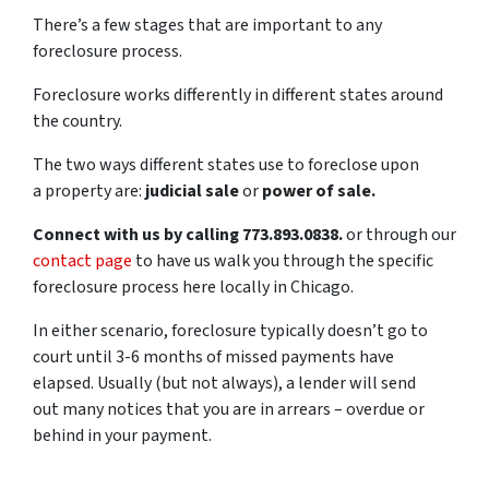
There’s a few stages that are important to any
foreclosure process.
Foreclosure works differently in different states around
the country.
The two ways different states use to foreclose upon
a property are:
judicial sale
or
power of sale.
Connect with us by calling 773.893.0838.
or through our
contact page
to have us walk you through the specific
foreclosure process here locally in Chicago.
In either scenario, foreclosure typically doesn’t go to
court until 3-6 months of missed payments have
elapsed. Usually (but not always), a lender will send
out many notices that you are in arrears – overdue or
behind in your payment.