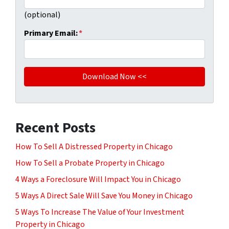
(optional)
Primary Email:
*
Recent Posts
How To Sell A Distressed Property in Chicago
How To Sell a Probate Property in Chicago
4 Ways a Foreclosure Will Impact You in Chicago
5 Ways A Direct Sale Will Save You Money in Chicago
5 Ways To Increase The Value of Your Investment
Property in Chicago