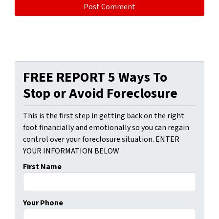
FREE REPORT 5 Ways To
Stop or Avoid Foreclosure
This is the first step in getting back on the right
foot financially and emotionally so you can regain
control over your foreclosure situation. ENTER
YOUR INFORMATION BELOW
First Name
Your Phone