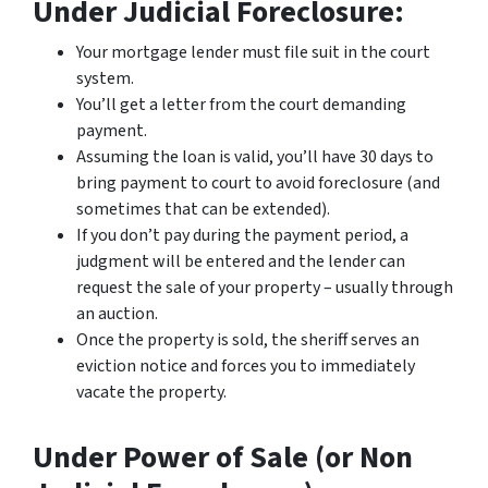
Under Judicial Foreclosure:
Your mortgage lender must file suit in the court
system.
You’ll get a letter from the court demanding
payment.
Assuming the loan is valid, you’ll have 30 days to
bring payment to court to avoid foreclosure (and
sometimes that can be extended).
If you don’t pay during the payment period, a
judgment will be entered and the lender can
request the sale of your property – usually through
an auction.
Once the property is sold, the sheriff serves an
eviction notice and forces you to immediately
vacate the property.
Under Power of Sale (or Non