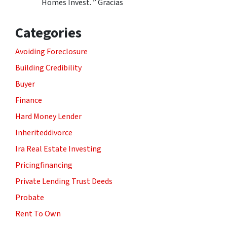
Homes Invest. ” Gracias
Categories
Avoiding Foreclosure
Building Credibility
Buyer
Finance
Hard Money Lender
Inheriteddivorce
Ira Real Estate Investing
Pricingfinancing
Private Lending Trust Deeds
Probate
Rent To Own