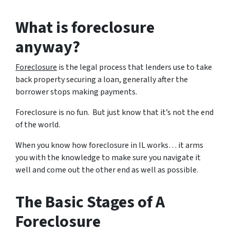
What is foreclosure
anyway?
Foreclosure
is the legal process that lenders use to take
back property securing a loan, generally after the
borrower stops making payments.
Foreclosure is no fun. But just know that it’s not the end
of the world.
When you know how foreclosure in IL works… it arms
you with the knowledge to make sure you navigate it
well and come out the other end as well as possible.
The Basic Stages of A
Foreclosure