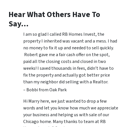
Hear What Others Have To
Say…
I am so glad I called RB Homes Invest, the
property I inherited was vacant and a mess. I had
no money to fix it up and needed to sell quickly.
Robert gave me a fair cash offer on the spot,
paid all the closing costs and closed in two
weeks! I saved thousands in fees, didn’t have to
fix the property and actually got better price
than my neighbor did selling with a Realtor.
– Bobbi from Oak Park
Hi Marry here, we just wanted to drop a few
words and let you know how much we appreciate
your business and helping us with sale of our
Chicago home. Many thanks to team at RB