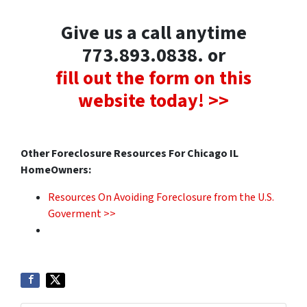
Give us a call anytime
773.893.0838. or
fill out the form on this
website today! >>
Other Foreclosure Resources For Chicago IL
HomeOwners:
Resources On Avoiding Foreclosure from the U.S.
Goverment >>