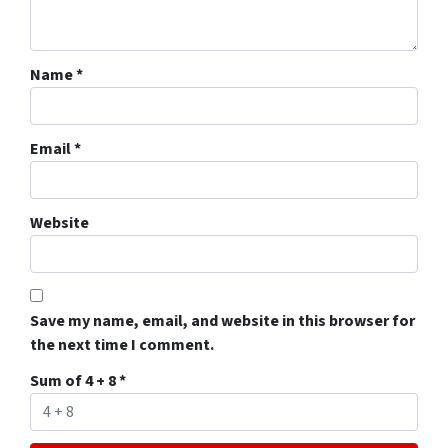
Name
*
Email
*
Website
Save my name, email, and website in this browser for
the next time I comment.
Sum of 4 + 8
*