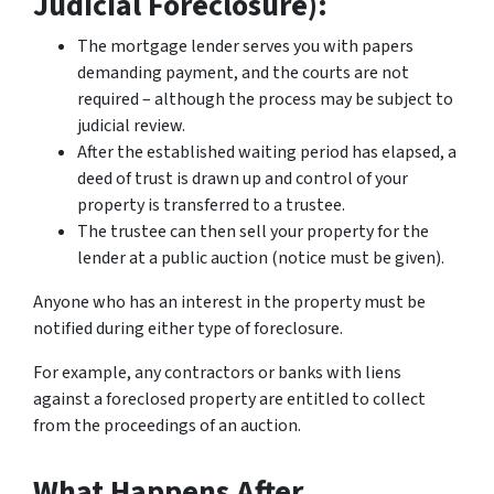
Judicial Foreclosure):
The mortgage lender serves you with papers
demanding payment, and the courts are not
required – although the process may be subject to
judicial review.
After the established waiting period has elapsed, a
deed of trust is drawn up and control of your
property is transferred to a trustee.
The trustee can then sell your property for the
lender at a public auction (notice must be given).
Anyone who has an interest in the property must be
notified during either type of foreclosure.
For example, any contractors or banks with liens
against a foreclosed property are entitled to collect
from the proceedings of an auction.
What Happens After