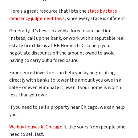
Here’s a great resource that lists the
state by state
deficiency judgement laws,
since every state is different.
Generally, it’s best to avoid a foreclosure auction.
Instead, call up the bank, or work with a reputable real
estate firm like us at RB Homes LLC to help you
negotiate discounts off the amount owed to avoid
having to carry out a foreclosure.
Experienced investors can help you by negotiating
directly with banks to lower the amount you owe in a
sale – or even eliminate it, even if your home is worth
less than you owe.
If you need to sell a property near Chicago, we can help
you.
We buy houses in Chicago
IL like yours from people who
need to sell fast.