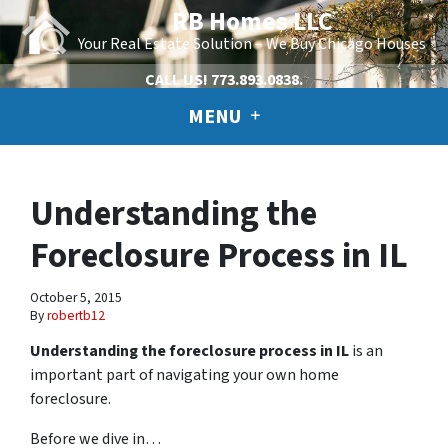
RB Homes LLC
Your Real Estate Solution – We Buy Chicago Houses
CALL US!
773.893.0838.
MENU
Understanding the
Foreclosure Process in IL
October 5, 2015
By
robertb12
Understanding the foreclosure process in IL
is an
important part of navigating your own home
foreclosure.
Before we dive in…