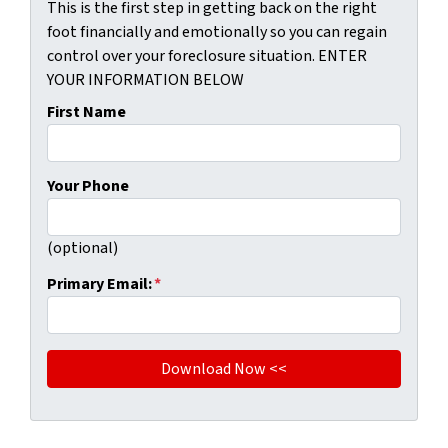
This is the first step in getting back on the right
foot financially and emotionally so you can regain
control over your foreclosure situation. ENTER
YOUR INFORMATION BELOW
First Name
Your Phone
(optional)
Primary Email:
*