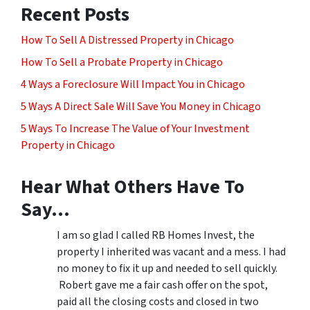
Recent Posts
How To Sell A Distressed Property in Chicago
How To Sell a Probate Property in Chicago
4 Ways a Foreclosure Will Impact You in Chicago
5 Ways A Direct Sale Will Save You Money in Chicago
5 Ways To Increase The Value of Your Investment
Property in Chicago
Hear What Others Have To
Say…
I am so glad I called RB Homes Invest, the
property I inherited was vacant and a mess. I had
no money to fix it up and needed to sell quickly.
Robert gave me a fair cash offer on the spot,
paid all the closing costs and closed in two