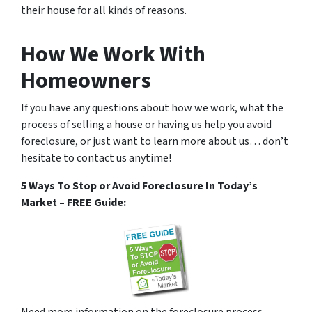
their house for all kinds of reasons.
How We Work With
Homeowners
If you have any questions about how we work, what the
process of selling a house or having us help you avoid
foreclosure, or just want to learn more about us… don’t
hesitate to contact us anytime!
5 Ways To Stop or Avoid Foreclosure In Today’s
Market – FREE Guide:
Need more information on the foreclosure process