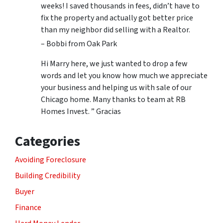
weeks! I saved thousands in fees, didn’t have to
fix the property and actually got better price
than my neighbor did selling with a Realtor.
– Bobbi from Oak Park
Hi Marry here, we just wanted to drop a few
words and let you know how much we appreciate
your business and helping us with sale of our
Chicago home. Many thanks to team at RB
Homes Invest. ” Gracias
Categories
Avoiding Foreclosure
Building Credibility
Buyer
Finance