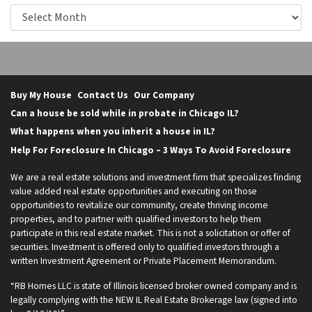
Archives
Buy My House
Contact Us
Our Company
Can a house be sold while in probate in Chicago IL?
What happens when you inherit a house in IL?
Help For Foreclosure In Chicago – 3 Ways To Avoid Foreclosure
We are a real estate solutions and investment firm that specializes finding
value added real estate opportunities and executing on those
opportunities to revitalize our community, create thriving income
properties, and to partner with qualified investors to help them
participate in this real estate market. This is not a solicitation or offer of
securities. Investment is offered only to qualified investors through a
written Investment Agreement or Private Placement Memorandum.
“RB Homes LLC is state of Illinois licensed broker owned company and is
legally complying with the NEW IL Real Estate Brokerage law (signed into