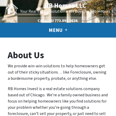
RB Homes LLC
Your Real Estate Solution – We Buy Chicago Houses
CALL US!
773.893.0838.
MENU
About Us
We provide win-win solutions to help homeowners get
out of their sticky situations… like Foreclosure, owning
a burdensome property, probate, or anything else.
RB Homes Invest is a real estate solutions company
based out of Chicago. We’re a family owned business and
focus on helping homeowners like you find solutions for
your problem whether you’re going through a
foreclosure, can’t sell your property, or just need to sell