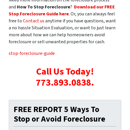
and
How To Stop Foreclosure
?
Download our FREE
Stop Foreclosure Guide here
.
Or, you can always feel
free to
Contact us
anytime if you have questions, want
a no hassle Situation Evaluation, or want to just learn
more about how we can help homeowners avoid
foreclosure or sell unwanted properties for cash.
stop-foreclosure-guide
Call Us Today!
773.893.0838.
FREE REPORT 5 Ways To
Stop or Avoid Foreclosure