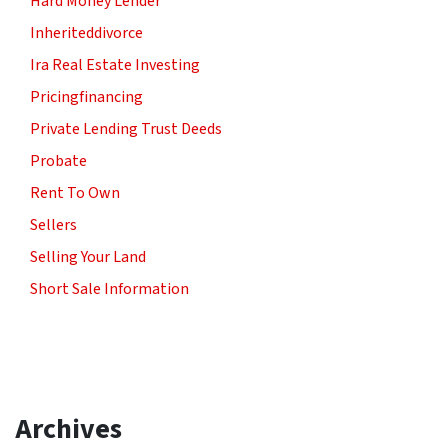
Hard Money Lender
Inheriteddivorce
Ira Real Estate Investing
Pricingfinancing
Private Lending Trust Deeds
Probate
Rent To Own
Sellers
Selling Your Land
Short Sale Information
Archives