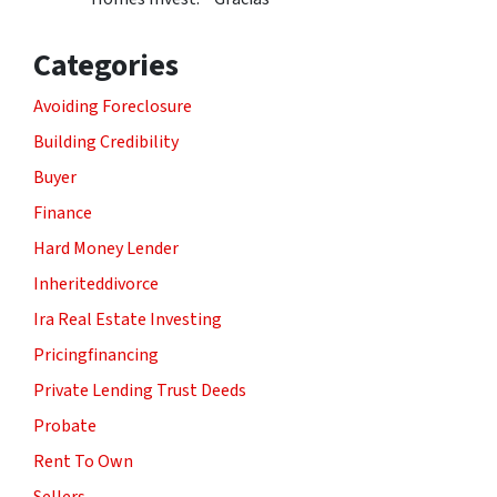
Categories
Avoiding Foreclosure
Building Credibility
Buyer
Finance
Hard Money Lender
Inheriteddivorce
Ira Real Estate Investing
Pricingfinancing
Private Lending Trust Deeds
Probate
Rent To Own