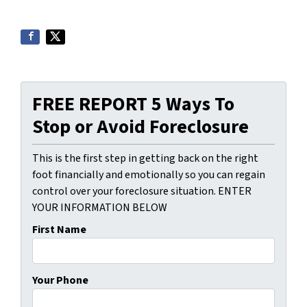
FREE REPORT 5 Ways To
Stop or Avoid Foreclosure
This is the first step in getting back on the right
foot financially and emotionally so you can regain
control over your foreclosure situation. ENTER
YOUR INFORMATION BELOW
First Name
Your Phone