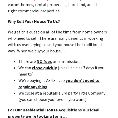
vacant homes, rental properties, bare land, and the
right commercial properties.
Why Sell Your House To Us?
We get this question all of the time from home owners
who need to sell. There are many benefits in working
with us over trying to sell your house the traditional
way. When we buy your house…
There are
NO fees
or commissions
We can
close quickly
(in as little as 7 days if you
need to)
We’re buying it AS-IS… so
you don’t need to
repair anything
We close at a reputable 3rd party Title Company
(you can choose your own if you want)
For Our Residential House Acquisitions our ideal
property we’re looking for is…