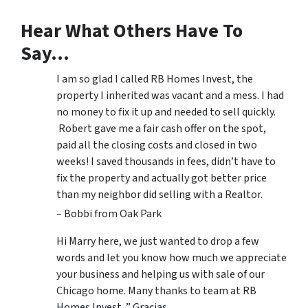
Hear What Others Have To
Say…
I am so glad I called RB Homes Invest, the
property I inherited was vacant and a mess. I had
no money to fix it up and needed to sell quickly.
Robert gave me a fair cash offer on the spot,
paid all the closing costs and closed in two
weeks! I saved thousands in fees, didn’t have to
fix the property and actually got better price
than my neighbor did selling with a Realtor.
– Bobbi from Oak Park
Hi Marry here, we just wanted to drop a few
words and let you know how much we appreciate
your business and helping us with sale of our
Chicago home. Many thanks to team at RB
Homes Invest. ” Gracias