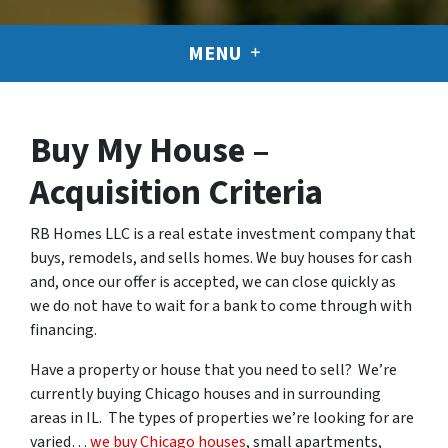
MENU
Buy My House –
Acquisition Criteria
RB Homes LLC is a real estate investment company that
buys, remodels, and sells homes. We buy houses for cash
and, once our offer is accepted, we can close quickly as
we do not have to wait for a bank to come through with
financing.
Have a property or house that you need to sell? We’re
currently buying Chicago houses and in surrounding
areas in IL. The types of properties we’re looking for are
varied…
we buy Chicago houses
, small apartments,