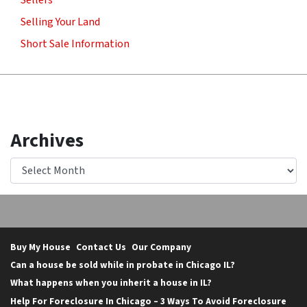
Sellers
Selling Your Land
Short Sale Information
Archives
Archives
Buy My House
Contact Us
Our Company
Can a house be sold while in probate in Chicago IL?
What happens when you inherit a house in IL?
Help For Foreclosure In Chicago – 3 Ways To Avoid Foreclosure