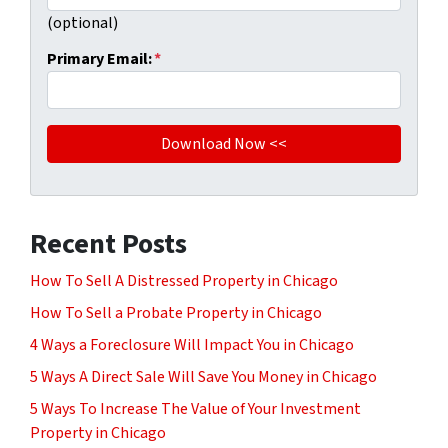
(optional)
Primary Email:
*
Recent Posts
How To Sell A Distressed Property in Chicago
How To Sell a Probate Property in Chicago
4 Ways a Foreclosure Will Impact You in Chicago
5 Ways A Direct Sale Will Save You Money in Chicago
5 Ways To Increase The Value of Your Investment
Property in Chicago