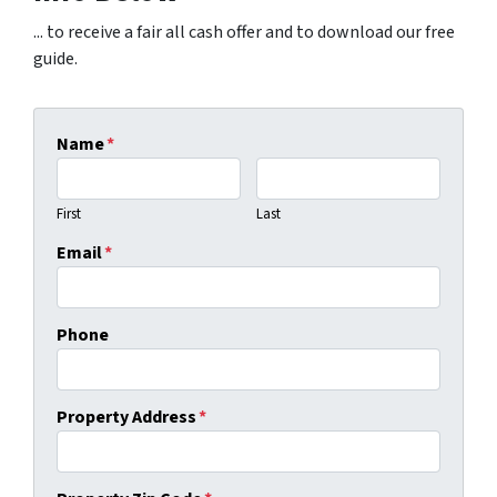
... to receive a fair all cash offer and to download our free
guide.
Name
*
First
Last
Email
*
Phone
Property Address
*