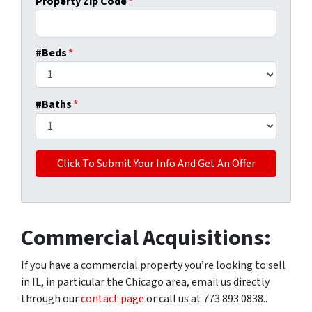
Property Zip Code
*
#Beds
*
#Baths
*
Commercial Acquisitions:
If you have a commercial property you’re looking to sell
in IL, in particular the Chicago area, email us directly
through our
contact page
or call us at 773.893.0838..