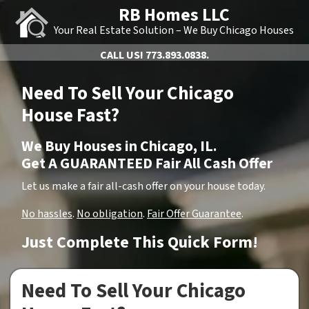
RB Homes LLC
Your Real Estate Solution – We Buy Chicago Houses
CALL US!
773.893.0838.
Need To Sell Your Chicago
House Fast?
We Buy Houses in Chicago, IL.
Get A GUARANTEED Fair All Cash Offer
Let us make a fair all-cash offer on your house today.
No hassles
.
No obligation
.
Fair Offer Guarantee
.
Just Complete This Quick Form!
Need To Sell Your Chicago