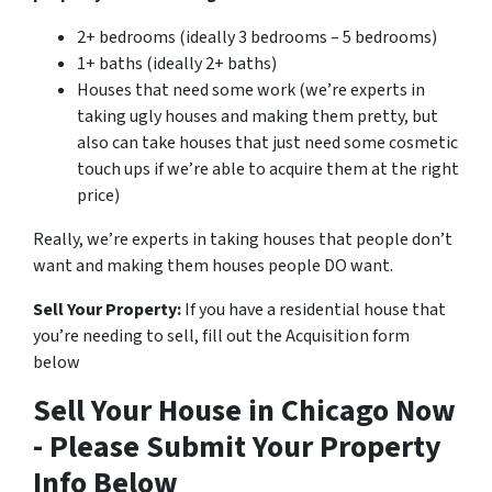
2+ bedrooms (ideally 3 bedrooms – 5 bedrooms)
1+ baths (ideally 2+ baths)
Houses that need some work (we’re experts in
taking ugly houses and making them pretty, but
also can take houses that just need some cosmetic
touch ups if we’re able to acquire them at the right
price)
Really, we’re experts in taking houses that people don’t
want and making them houses people DO want.
Sell Your Property:
If you have a residential house that
you’re needing to sell, fill out the Acquisition form
below
Sell Your House in Chicago Now
- Please Submit Your Property
Info Below