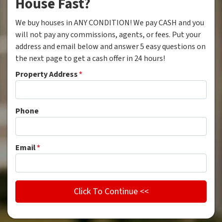
House Fast?
We buy houses in ANY CONDITION! We pay CASH and you
will not pay any commissions, agents, or fees. Put your
address and email below and answer 5 easy questions on
the next page to get a cash offer in 24 hours!
Property Address
*
Phone
Email
*