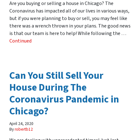
Are you buying or selling a house in Chicago? The
Coronavirus has impacted all of our lives in various ways,
but if you were planning to buy or sell, you may feel like
there was a wrench thrown in your plans. The good news
is that our team is here to help! While following the …
Continued
Can You Still Sell Your
House During The
Coronavirus Pandemic in
Chicago?
April 24, 2020
By
robertb12