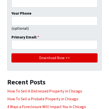
Your Phone
(optional)
Primary Email:
*
Recent Posts
How To Sell A Distressed Property in Chicago
How To Sell a Probate Property in Chicago
4 Ways a Foreclosure Will Impact You in Chicago