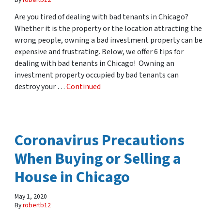
Are you tired of dealing with bad tenants in Chicago?
Whether it is the property or the location attracting the
wrong people, owning a bad investment property can be
expensive and frustrating. Below, we offer 6 tips for
dealing with bad tenants in Chicago! Owning an
investment property occupied by bad tenants can
destroy your …
Continued
Coronavirus Precautions
When Buying or Selling a
House in Chicago
May 1, 2020
By
robertb12