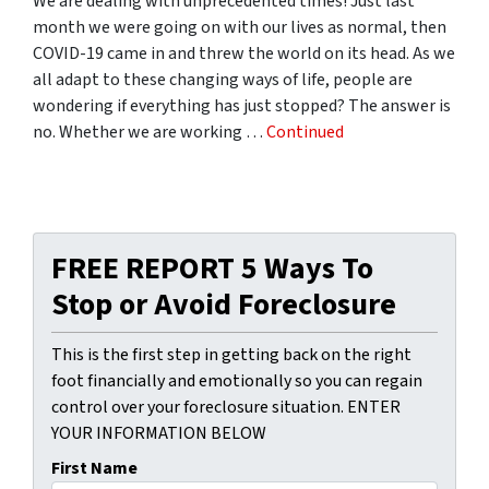
We are dealing with unprecedented times! Just last
month we were going on with our lives as normal, then
COVID-19 came in and threw the world on its head. As we
all adapt to these changing ways of life, people are
wondering if everything has just stopped? The answer is
no. Whether we are working …
Continued
FREE REPORT 5 Ways To
Stop or Avoid Foreclosure
This is the first step in getting back on the right
foot financially and emotionally so you can regain
control over your foreclosure situation. ENTER
YOUR INFORMATION BELOW
First Name