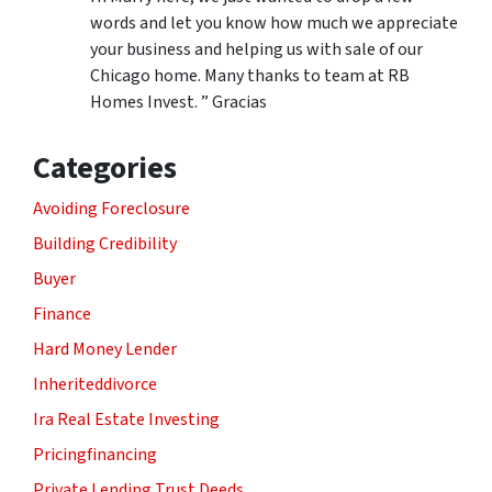
words and let you know how much we appreciate
your business and helping us with sale of our
Chicago home. Many thanks to team at RB
Homes Invest. ” Gracias
Categories
Avoiding Foreclosure
Building Credibility
Buyer
Finance
Hard Money Lender
Inheriteddivorce
Ira Real Estate Investing
Pricingfinancing
Private Lending Trust Deeds