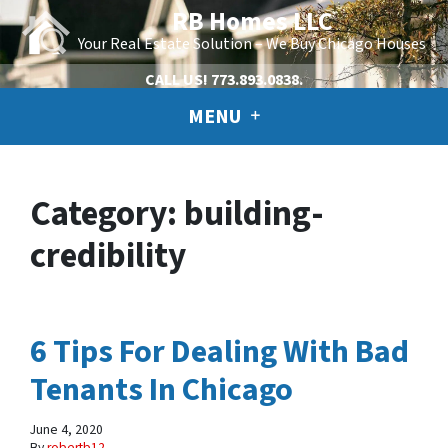
RB Homes LLC
Your Real Estate Solution – We Buy Chicago Houses
CALL US!
773.893.0838.
MENU
Category:
building-
credibility
6 Tips For Dealing With Bad
Tenants In Chicago
June 4, 2020
By
robertb12