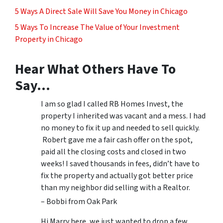
5 Ways A Direct Sale Will Save You Money in Chicago
5 Ways To Increase The Value of Your Investment
Property in Chicago
Hear What Others Have To
Say…
I am so glad I called RB Homes Invest, the
property I inherited was vacant and a mess. I had
no money to fix it up and needed to sell quickly.
Robert gave me a fair cash offer on the spot,
paid all the closing costs and closed in two
weeks! I saved thousands in fees, didn’t have to
fix the property and actually got better price
than my neighbor did selling with a Realtor.
– Bobbi from Oak Park
Hi Marry here, we just wanted to drop a few