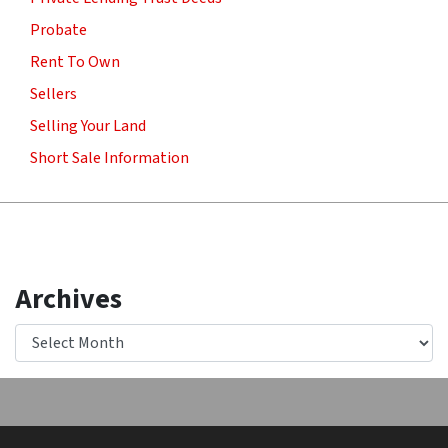
Probate
Rent To Own
Sellers
Selling Your Land
Short Sale Information
Archives
Archives