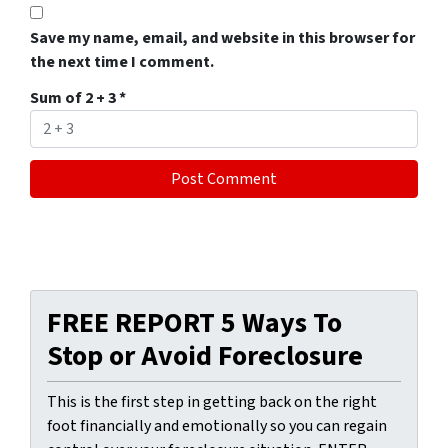
Save my name, email, and website in this browser for
the next time I comment.
Sum of 2 + 3
*
FREE REPORT 5 Ways To
Stop or Avoid Foreclosure
This is the first step in getting back on the right
foot financially and emotionally so you can regain