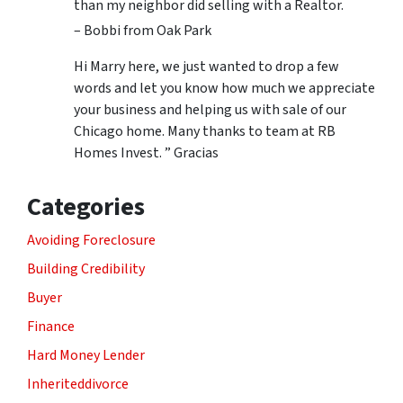
than my neighbor did selling with a Realtor.
– Bobbi from Oak Park
Hi Marry here, we just wanted to drop a few
words and let you know how much we appreciate
your business and helping us with sale of our
Chicago home. Many thanks to team at RB
Homes Invest. ” Gracias
Categories
Avoiding Foreclosure
Building Credibility
Buyer
Finance
Hard Money Lender
Inheriteddivorce