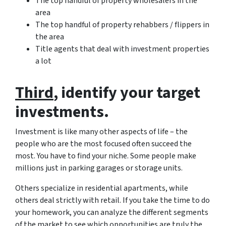
The top handful of property wholesalers in the
area
The top handful of property rehabbers / flippers in
the area
Title agents that deal with investment properties
a lot
Third
, identify your target
investments.
Investment is like many other aspects of life – the
people who are the most focused often succeed the
most. You have to find your niche. Some people make
millions just in parking garages or storage units.
Others specialize in residential apartments, while
others deal strictly with retail. If you take the time to do
your homework, you can analyze the different segments
of the market to see which opportunities are truly the