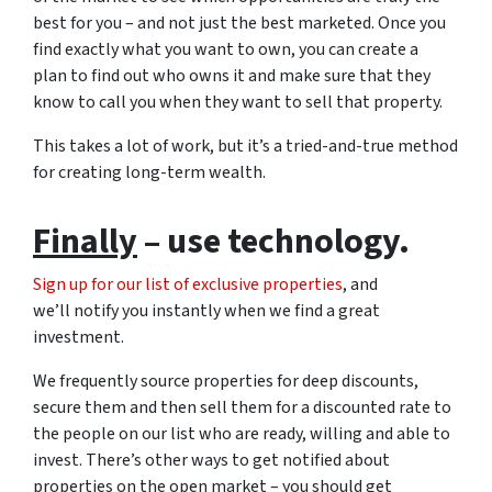
best for you – and not just the best marketed. Once you
find exactly what you want to own, you can create a
plan to find out who owns it and make sure that they
know to call you when they want to sell that property.
This takes a lot of work, but it’s a tried-and-true method
for creating long-term wealth.
Finally
– use technology.
Sign up for our list of exclusive properties
, and
we’ll notify you instantly when we find a great
investment.
We frequently source properties for deep discounts,
secure them and then sell them for a discounted rate to
the people on our list who are ready, willing and able to
invest. There’s other ways to get notified about
properties on the open market – you should get