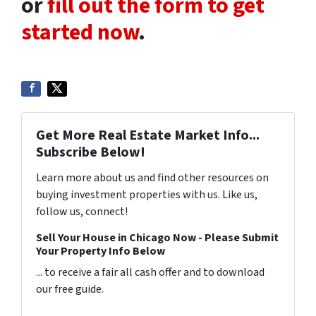
or
fill out the form to get
started now
.
Get More Real Estate Market Info...
Subscribe Below!
Learn more about us and find other resources on
buying investment properties with us. Like us,
follow us, connect!
Sell Your House in Chicago Now - Please Submit
Your Property Info Below
... to receive a fair all cash offer and to download
our free guide.