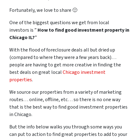
Fortunately, we love to share 🙂
One of the biggest questions we get from local
investors is ”
How to find good investment property in
Chicago IL?
”
With the flood of foreclosure deals all but dried up
(compared to where they were a few years back)…
people are having to get more creative in finding the
best deals on great local
Chicago investment
properties
.
We source our properties from a variety of marketing
routes… online, offline, etc… so there is no one way
that is the best way to find good investment properties
in Chicago.
But the info below walks you through some ways you
can put to action to find great properties to add to your