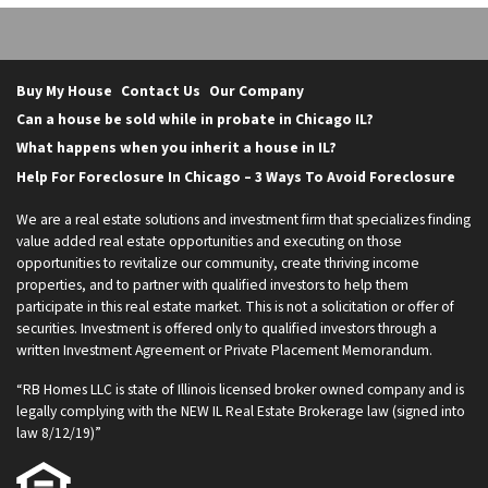
Buy My House
Contact Us
Our Company
Can a house be sold while in probate in Chicago IL?
What happens when you inherit a house in IL?
Help For Foreclosure In Chicago – 3 Ways To Avoid Foreclosure
We are a real estate solutions and investment firm that specializes finding
value added real estate opportunities and executing on those
opportunities to revitalize our community, create thriving income
properties, and to partner with qualified investors to help them
participate in this real estate market. This is not a solicitation or offer of
securities. Investment is offered only to qualified investors through a
written Investment Agreement or Private Placement Memorandum.
“RB Homes LLC is state of Illinois licensed broker owned company and is
legally complying with the NEW IL Real Estate Brokerage law (signed into
law 8/12/19)”