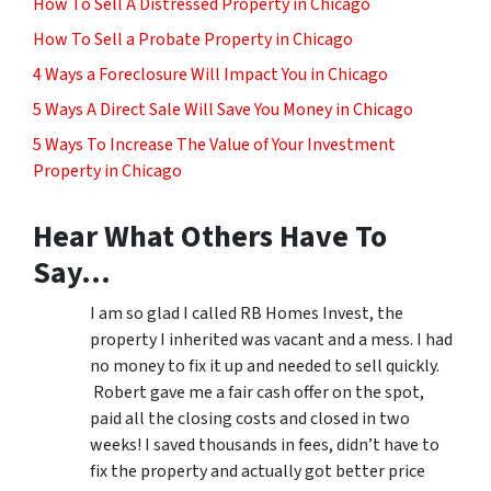
How To Sell A Distressed Property in Chicago
How To Sell a Probate Property in Chicago
4 Ways a Foreclosure Will Impact You in Chicago
5 Ways A Direct Sale Will Save You Money in Chicago
5 Ways To Increase The Value of Your Investment
Property in Chicago
Hear What Others Have To
Say…
I am so glad I called RB Homes Invest, the
property I inherited was vacant and a mess. I had
no money to fix it up and needed to sell quickly.
Robert gave me a fair cash offer on the spot,
paid all the closing costs and closed in two
weeks! I saved thousands in fees, didn’t have to
fix the property and actually got better price