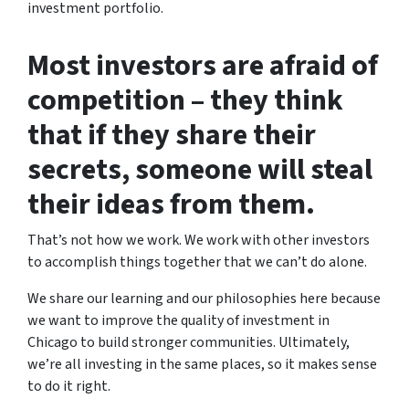
investment portfolio.
Most investors are afraid of
competition – they think
that if they share their
secrets, someone will steal
their ideas from them.
That’s not how we work. We work with other investors
to accomplish things together that we can’t do alone.
We share our learning and our philosophies here because
we want to improve the quality of investment in
Chicago to build stronger communities. Ultimately,
we’re all investing in the same places, so it makes sense
to do it right.