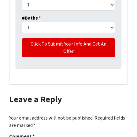
#Baths
*
Leave a Reply
Your email address will not be published.
Required fields
are marked
*
Comment
*