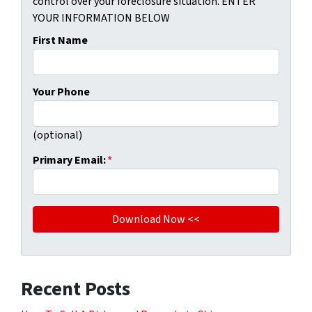
control over your foreclosure situation. ENTER
YOUR INFORMATION BELOW
First Name
Your Phone
(optional)
Primary Email:
*
Recent Posts