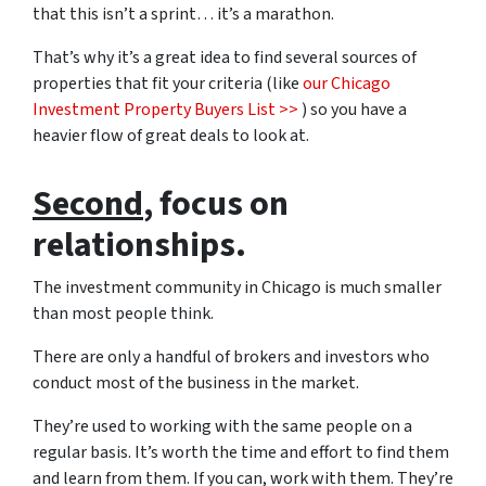
that this isn’t a sprint… it’s a marathon.
That’s why it’s a great idea to find several sources of
properties that fit your criteria (like
our Chicago
Investment Property Buyers List >>
) so you have a
heavier flow of great deals to look at.
Second
, focus on
relationships.
The investment community in Chicago is much smaller
than most people think.
There are only a handful of brokers and investors who
conduct most of the business in the market.
They’re used to working with the same people on a
regular basis. It’s worth the time and effort to find them
and learn from them. If you can, work with them. They’re