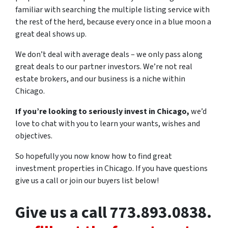
familiar with searching the multiple listing service with
the rest of the herd, because every once in a blue moon a
great deal shows up.
We don’t deal with average deals – we only pass along
great deals to our partner investors. We’re not real
estate brokers, and our business is a niche within
Chicago.
If you’re looking to seriously invest in Chicago,
we’d
love to chat with you to learn your wants, wishes and
objectives.
So hopefully you now know how to find great
investment properties in Chicago. If you have questions
give us a call or join our buyers list below!
Give us a call 773.893.0838.