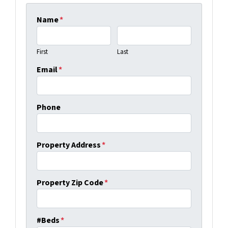
Name
*
First
Last
Email
*
Phone
Property Address
*
Property Zip Code
*
#Beds
*