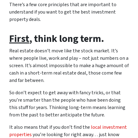
There’s a few core principles that are important to
understand if you want to get the best investment
property deals.
First
, think long term.
Real estate doesn’t move like the stock market. It’s
where people live, work and play – not just numbers on a
screen. It’s almost impossible to make a huge amount of
cash in a short-term real estate deal, those come few
and far between.
So don’t expect to get away with fancy tricks, or that
you’re smarter than the people who have been doing
this stuff for years. Thinking long-term means learning
from the past to better anticipate the future.
It also means that if you don’t find the
local investment
properties
you’re looking for right away… just know