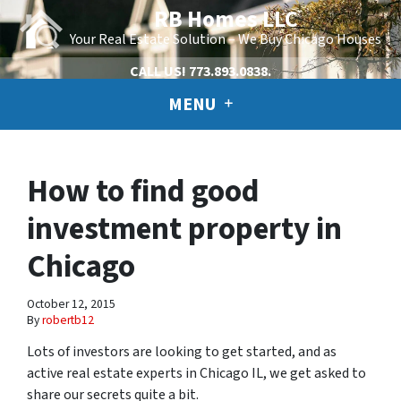
RB Homes LLC
Your Real Estate Solution – We Buy Chicago Houses
CALL US!
773.893.0838.
MENU
How to find good
investment property in
Chicago
October 12, 2015
By
robertb12
Lots of investors are looking to get started, and as
active real estate experts in Chicago IL, we get asked to
share our secrets quite a bit.