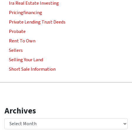
Ira Real Estate Investing
Pricingfinancing
Private Lending Trust Deeds
Probate
Rent To Own
Sellers
Selling Your Land
Short Sale Information
Archives
Archives