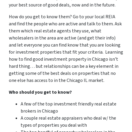
your best source of good deals, now and in the future.
How do you get to know them? Go to your local REIA
and find the people who are active and talk to them. Ask
them which real estate agents they use, what
wholesalers in the area are active (and get their info)
and let everyone you can find know that you are looking
for investment properties that fit your criteria. Learning
how to find good investment property in Chicago isn’t
hard thing… but relationships can be a key element in
getting some of the best deals on properties that no
one else has access to in the Chicago IL market.
Who should you get to know?
A few of the top investment friendly real estate
brokers in Chicago
A couple real estate appraisers who deal w/ the
types of properties you deal with