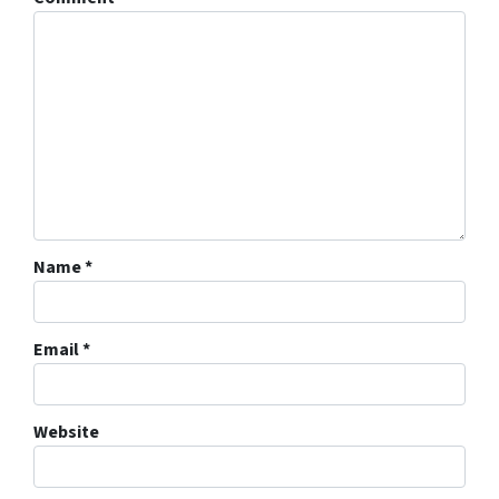
Name
*
Email
*
Website