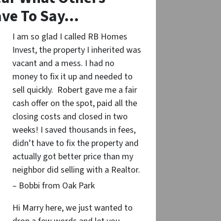
ve To Say…
I am so glad I called RB Homes
Invest, the property I inherited was
vacant and a mess. I had no
money to fix it up and needed to
sell quickly. Robert gave me a fair
cash offer on the spot, paid all the
closing costs and closed in two
weeks! I saved thousands in fees,
didn’t have to fix the property and
actually got better price than my
neighbor did selling with a Realtor.
– Bobbi from Oak Park
Hi Marry here, we just wanted to