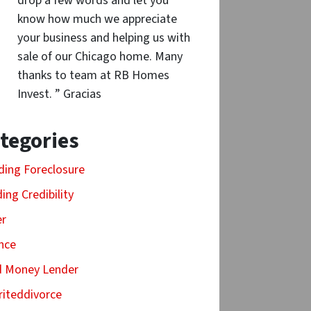
drop a few words and let you
know how much we appreciate
your business and helping us with
sale of our Chicago home. Many
thanks to team at RB Homes
Invest. ” Gracias
tegories
ding Foreclosure
ding Credibility
er
nce
d Money Lender
riteddivorce