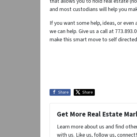
that allows you to hold real estate (no
and most custodians will help you make
If you want some help, ideas, or even 
we can help. Give us a call at 773.893.
make this smart move to self directed 
Share
Share
Get More Real Estate Mark
Learn more about us and find othe
with us. Like us, follow us, connect