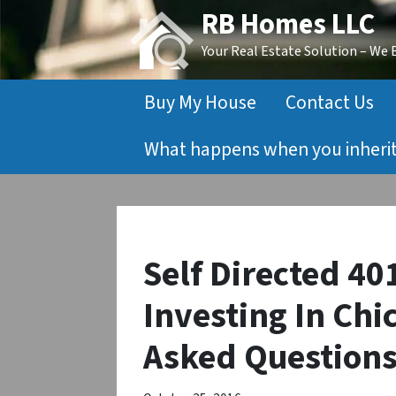
RB Homes LLC
Your Real Estate Solution – We
Buy My House
Contact Us
What happens when you inherit 
Self Directed 40
Investing In Chi
Asked Question