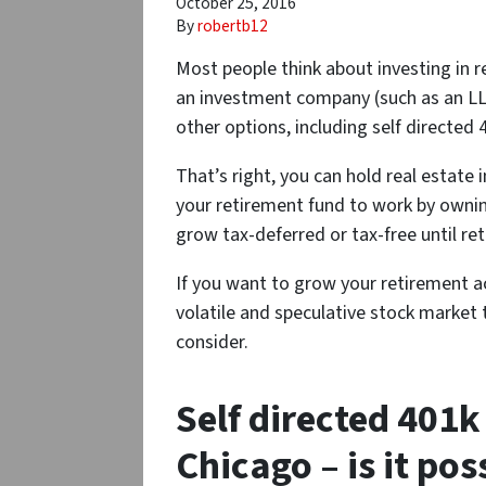
October 25, 2016
By
robertb12
Most people think about investing in re
an investment company (such as an LLC
other options, including self directed 
That’s right, you can hold real estate 
your retirement fund to work by ownin
grow tax-deferred or tax-free until re
If you want to grow your retirement a
volatile and speculative stock market 
consider.
Self directed 401k 
Chicago – is it pos