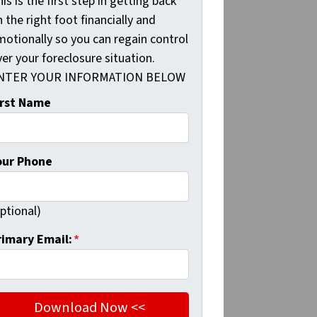
is is the first step in getting back
 the right foot financially and
motionally so you can regain control
er your foreclosure situation.
NTER YOUR INFORMATION BELOW
irst Name
our Phone
ptional)
rimary Email:
*