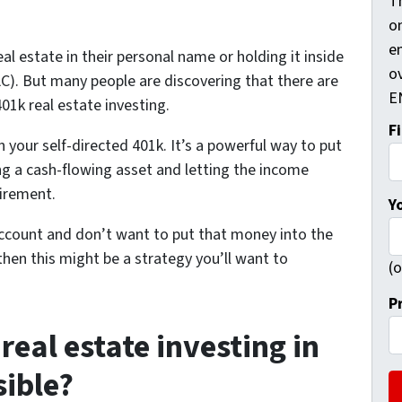
Th
on
e
al estate in their personal name or holding it inside
ov
). But many people are discovering that there are
E
401k real estate investing.
F
in your self-directed 401k. It’s a powerful way to put
g a cash-flowing asset and letting the income
tirement.
Y
ccount and don’t want to put that money into the
then this might be a strategy you’ll want to
(o
P
real estate investing in
sible?