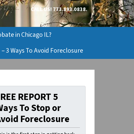
CALL US!
773.893.0838.
obate in Chicago IL?
 – 3 Ways To Avoid Foreclosure
FREE REPORT 5
ays To Stop or
void Foreclosure