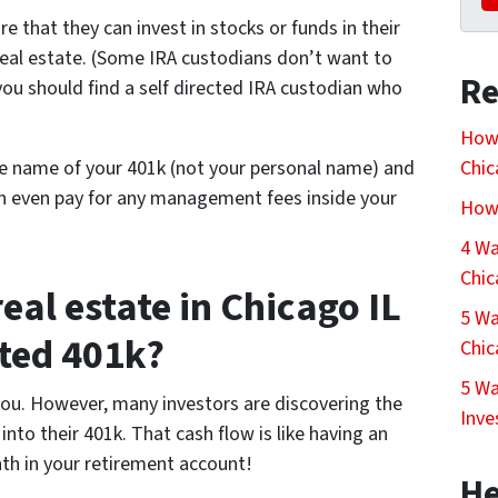
e that they can invest in stocks or funds in their
 real estate. (Some IRA custodians don’t want to
Re
 you should find a self directed IRA custodian who
How 
he name of your 401k (not your personal name) and
Chi
an even pay for any management fees inside your
How 
4 Wa
Chi
real estate in Chicago IL
5 Wa
cted 401k?
Chi
5 Wa
 you. However, many investors are discovering the
Inve
nto their 401k. That cash flow is like having an
th in your retirement account!
He