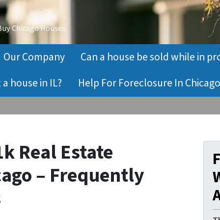
 Buy Chicago Houses
Our Company
Can a house be sold while in pr
a house in IL?
Help For Foreclosure In Chicago
1k Real Estate
cago – Frequently
W
s
A