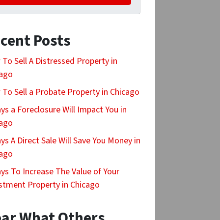
cent Posts
To Sell A Distressed Property in
cago
To Sell a Probate Property in Chicago
ys a Foreclosure Will Impact You in
cago
ys A Direct Sale Will Save You Money in
cago
ys To Increase The Value of Your
stment Property in Chicago
ar What Others