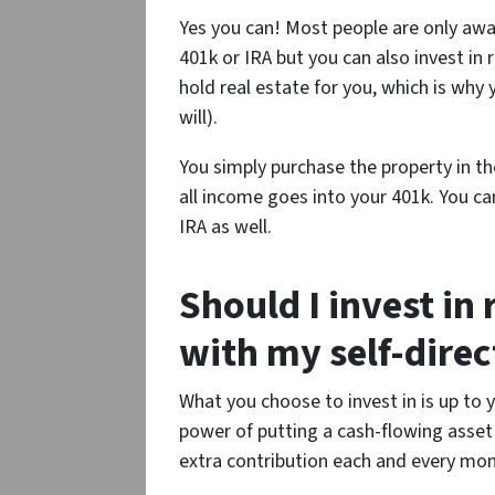
Yes you can! Most people are only awar
401k or IRA but you can also invest in
hold real estate for you, which is why
will).
You simply purchase the property in t
all income goes into your 401k. You c
IRA as well.
Should I invest in 
with my self-dire
What you choose to invest in is up to
power of putting a cash-flowing asset i
extra contribution each and every mon