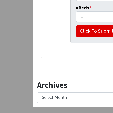
#Beds
*
Archives
Archives