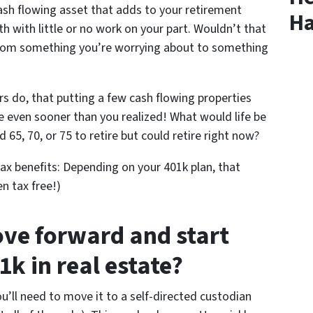
ash flowing asset that adds to your retirement
Ha
 with little or no work on your part. Wouldn’t that
from something you’re worrying about to something
rs do, that putting a few cash flowing properties
re even sooner than you realized! What would life be
ed 65, 70, or 75 to retire but could retire right now?
ax benefits: Depending on your 401k plan, that
n tax free!)
ve forward and start
1k in real estate?
ou’ll need to move it to a self-directed custodian