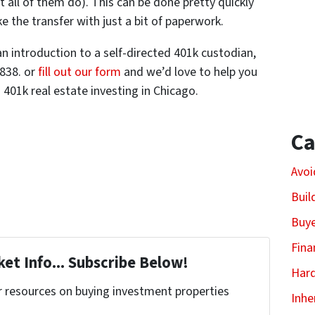
t all of them do). This can be done pretty quickly
 the transfer with just a bit of paperwork.
an introduction to a self-directed 401k custodian,
0838. or
fill out our form
and we’d love to help you
401k real estate investing in Chicago.
Ca
Avoi
Buil
Buy
Fina
et Info... Subscribe Below!
Har
r resources on buying investment properties
Inhe
!