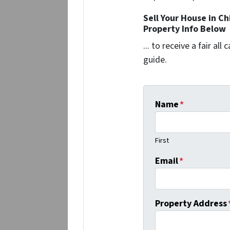
Sell Your House in C
Property Info Below
... to receive a fair al
guide.
Name
*
First
Email
*
Property Address