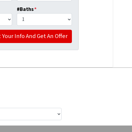
#Baths
*