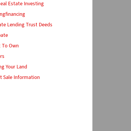
Real Estate Investing
ingfinancing
ate Lending Trust Deeds
bate
t To Own
ers
ing Your Land
t Sale Information