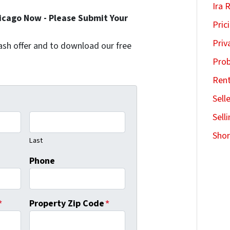
Ira 
hicago Now - Please Submit Your
Pric
Priv
l cash offer and to download our free
Pro
Ren
Sell
Sell
Shor
Last
Phone
*
Property Zip Code
*