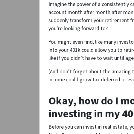
Imagine the power of a consistently c
account month after month after month
suddenly transform your retirement 
you’re looking forward to?
You might even find, like many investo
into your 401k could allow you to reti
like if you didn’t have to wait until ag
(And don’t forget about the amazing t
income could grow tax deferred or eve
Okay, how do I mo
investing in my 40
Before you can invest in real estate, y