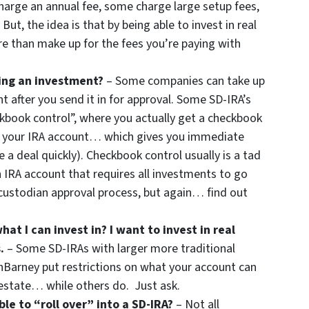
harge an annual fee, some charge large setup fees,
But, the idea is that by being able to invest in real
e than make up for the fees you’re paying with
ing an investment?
– Some companies can take up
 after you send it in for approval. Some SD-IRA’s
ckbook control”, where you actually get a checkbook
m your IRA account… which gives you immediate
se a deal quickly). Checkbook control usually is a tad
 IRA account that requires all investments to go
ustodian approval process, but again… find out
hat I can invest in? I want to invest in real
.
– Some SD-IRAs with larger more traditional
Barney put restrictions on what your account can
 estate… while others do. Just ask.
le to “roll over” into a SD-IRA?
– Not all