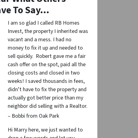
ve To Say…
I am so glad I called RB Homes
Invest, the property I inherited was
vacant and a mess. I had no
money to fix it up and needed to
sell quickly. Robert gave me a fair
cash offer on the spot, paid all the
closing costs and closed in two
weeks! I saved thousands in fees,
didn’t have to fix the property and
actually got better price than my
neighbor did selling with a Realtor.
– Bobbi from Oak Park
Hi Marry here, we just wanted to