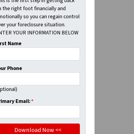
is is the first step in getting back
 the right foot financially and
motionally so you can regain control
er your foreclosure situation.
NTER YOUR INFORMATION BELOW
irst Name
our Phone
ptional)
rimary Email:
*