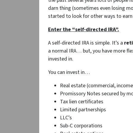
the past several years lots of people h
darn thing (sometimes even losing mon
started to look for other ways to earn
Enter the “self-directed IRA”.
A self-directed IRA is simple. It’s a
ret
a normal IRA… but, you have more flex
invested in.
You can invest in…
Real estate (commercial, income 
Promissory Notes secured by mort
Tax lien certificates
Limited partnerships
LLC’s
Sub-C corporations