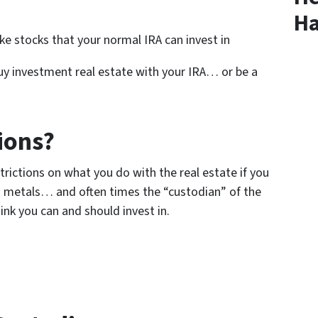
Ha
e stocks that your normal IRA can invest in
 buy investment real estate with your IRA… or be a
ions?
strictions on what you do with the real estate if you
 metals… and often times the “custodian” of the
ink you can and should invest in.