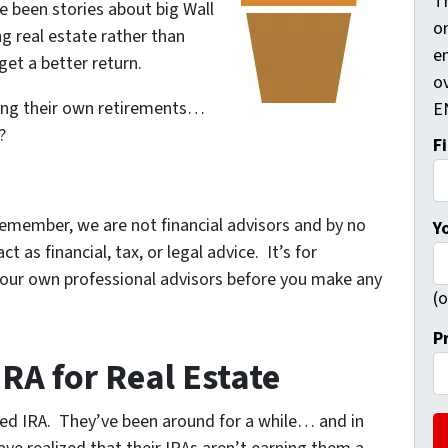
Th
e been stories about big Wall
on
g real estate rather than
e
et a better return.
ov
ting their own retirements…
E
?
F
emember, we are not financial advisors and by no
Y
 as financial, tax, or legal advice. It’s for
your own professional advisors before you make any
(o
P
IRA for Real Estate
ted IRA. They’ve been around for a while… and in