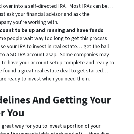
d over into a self-directed IRA. Most IRAs can be…
st ask your financial advisor and ask the
mpany you’re working with.
account to be up and running and have funds
e people wait way too long to get this process
use your IRA to invest in real estate… get the ball
r into a SD-IRA account asap. Some companies may
 to have your account setup complete and ready to
ve found a great real estate deal to get started…
 are ready to invest when you need them.
delines And Getting Your
r You
a great way for you to invest a portion of your