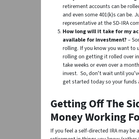
retirement accounts can be rolle
and even some 401(k)s can be. Ju
representative at the SD-IRA co
How long will it take for my 
available for investment?
– Som
rolling. If you know you want to 
rolling on getting it rolled ove
take weeks or even over a month
invest. So, don’t wait until you’
get started today so your funds
Getting Off The Si
Money Working Fo
If you feel a self-directed IRA may be 