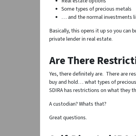
Real estate options
Some types of precious metals
… and the normal investments lik
Basically, this opens it up so you can
private lender in real estate.
Are There Restrict
Yes, there definitely are. There are re
buy and hold… what types of precious
SDIRA has restrictions on what they th
A custodian? Whats that?
Great questions.