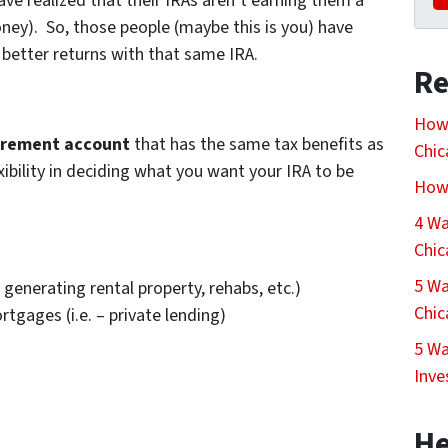
ave realized that their IRAs aren’t earning them a
ey). So, those people (maybe this is you) have
 better returns with that same IRA.
Re
How 
irement account
that has the same tax benefits as
Chi
ibility in deciding what you want your IRA to be
How 
4 Wa
Chi
5 Wa
generating rental property, rehabs, etc.)
Chi
gages (i.e. – private lending)
5 Wa
Inve
He