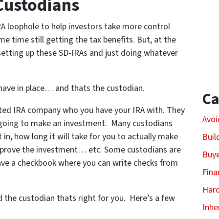
 Custodians
 loophole to help investors take more control
e time still getting the tax benefits. But, at the
tting up these SD-IRAs and just doing whatever
o have in place… and thats the custodian.
Ca
ected IRA company who you have your IRA with. They
Avoi
 going to make an investment. Many custodians
in, how long it will take for you to actually make
Buil
pprove the investment… etc. Some custodians are
Buy
ave a checkbook where you can write checks from
Fina
Har
the custodian thats right for you. Here’s a few
Inhe