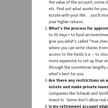
the value of the account, some c
etc. Find out what works for you. 
estate with your IRA… you’ll mor
your higher returns.
What’s the process for approv
to 30 days+ to fund an investment
give you what’s called “true che
where you can write checks fro
access to the funds (i.e. – to clo
more expensive to set up than an
through the sometimes lengthy c
what’s best for you.
Are there any restrictions on w
estate and make private loans
companies like Schwab and Smith
invest in. Some don’t allow real
Is my retirement account eligib