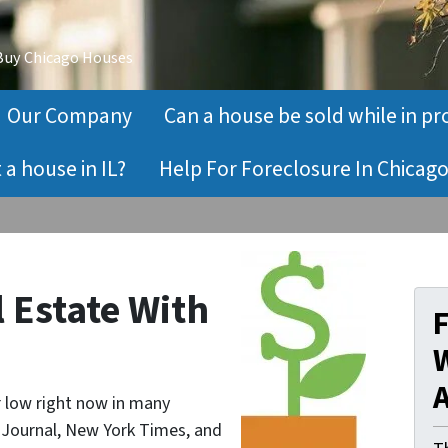
 Buy Chicago Houses
Our Company
Can a house be sold while in pr
a house in IL?
Help For Foreclosure In Chicago
l Estate With
W
A
ar low right now in many
t Journal, New York Times, and