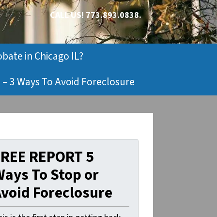
CALL US!
773.893.0838.
obate in Chicago IL?
 – 3 Ways To Avoid Foreclosure
FREE REPORT 5
ays To Stop or
void Foreclosure