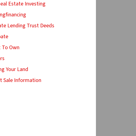
Real Estate Investing
ingfinancing
ate Lending Trust Deeds
bate
t To Own
ers
ing Your Land
t Sale Information