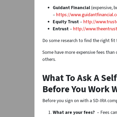
Guidant Financial
(expensive, b
–
https://www.guidantfinancial.
Equity Trust
–
http://www.trust
Entrust
–
http://www.theentrus
Do some research to find the right fit 
Some have more expensive fees than o
others.
What To Ask A Sel
Before You Work 
Before you sign on with a SD-IRA com
What are your fees?
– Fees can 