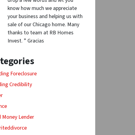
drop a few words and let you
know how much we appreciate
your business and helping us with
sale of our Chicago home. Many
thanks to team at RB Homes
Invest. ” Gracias
tegories
ding Foreclosure
ding Credibility
er
nce
d Money Lender
riteddivorce