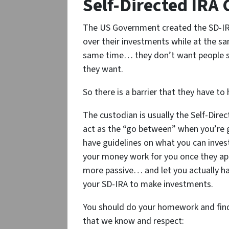
Self-Directed IRA
The US Government created the SD-IRA
over their investments while at the sam
same time… they don’t want people se
they want.
So there is a barrier that they have t
The custodian is usually the Self-Dir
act as the “go between” when you’re
have guidelines on what you can invest 
your money work for you once they a
more passive… and let you actually h
your SD-IRA to make investments.
You should do your homework and find 
that we know and respect: