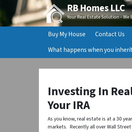
RB Homes LLC
Your Real Estate Solution – We
Buy My House
Contact Us
What happens when you inherit 
Investing In Rea
Your IRA
As you know, real estate is at a 30 ye
markets. Recently all over Wall Stree