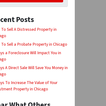
cent Posts
To Sell A Distressed Property in
cago
To Sell a Probate Property in Chicago
ys a Foreclosure Will Impact You in
cago
ys A Direct Sale Will Save You Money in
cago
ys To Increase The Value of Your
stment Property in Chicago
ar What Others