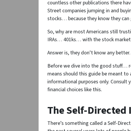
countless other publications there hav
Street companies jumping in and buyin
stocks… because they know they can g
So, why are most Americans still trus
IRAs… 401ks… with the stock market
Answer is, they don’t know any better.
Before we dive into the good stuff… r
means should this guide be meant to act
informational purposes only. Consult 
financial choices like this.
The Self-Directed 
There’s something called a Self-Direc