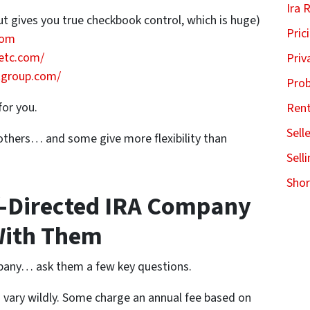
Ira 
ut gives you true checkbook control, which is huge)
Pric
com
etc.com/
Priv
tgroup.com/
Pro
for you.
Ren
Sell
thers… and some give more flexibility than
Sell
Shor
f-Directed IRA Company
With Them
pany… ask them a few key questions.
vary wildly. Some charge an annual fee based on