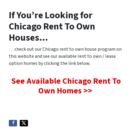
If You’re Looking for
Chicago Rent To Own
Houses…
… check out our Chicago rent to own house program on
this website and see our available rent to own / lease
option homes by clicking the link below.
See Available Chicago Rent To
Own Homes >>