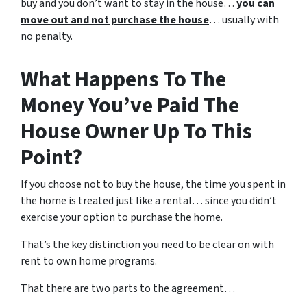
buy and you don’t want to stay in the house…
you can
move out and not purchase the house
… usually with
no penalty.
What Happens To The
Money You’ve Paid The
House Owner Up To This
Point?
If you choose not to buy the house, the time you spent in
the home is treated just like a rental… since you didn’t
exercise your option to purchase the home.
That’s the key distinction you need to be clear on with
rent to own home programs.
That there are two parts to the agreement…