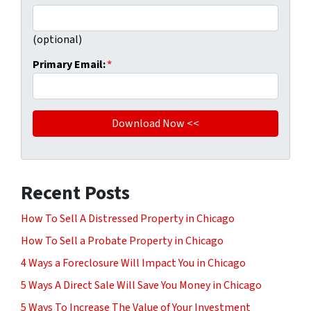
(optional)
Primary Email:
*
Recent Posts
How To Sell A Distressed Property in Chicago
How To Sell a Probate Property in Chicago
4 Ways a Foreclosure Will Impact You in Chicago
5 Ways A Direct Sale Will Save You Money in Chicago
5 Ways To Increase The Value of Your Investment