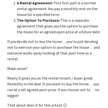
A Rental Agreement:
First first part is a normal
rental agreement. You pay a monthly rent on the
house for a specified term.
The Option To Purchase:
This is a separate
agreement that gives you the option to purchase
the house for an agreed upon price at a future date.
If you decide not to buy the home… you’re just deciding
not to exercise your option to purchase the house… and
everyone walks away looking at that past time as a
rental.
Make sense?
Really it gives you as the rental tenant / buyer great
flexibility in the deal. If you want to buy the home… you
can at a set agreed upon price. If you choose not to… no
biggie!
That about does it for this article 🙂