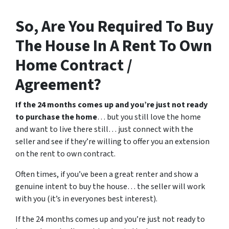
So, Are You Required To Buy
The House In A Rent To Own
Home Contract /
Agreement?
If the 24 months comes up and you’re just not ready
to purchase the home
… but you still love the home
and want to live there still… just connect with the
seller and see if they’re willing to offer you an extension
on the rent to own contract.
Often times, if you’ve been a great renter and show a
genuine intent to buy the house… the seller will work
with you (it’s in everyones best interest).
If the 24 months comes up and you’re just not ready to