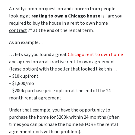
A really common question and concern from people
looking at
renting to own a Chicago house
is “
are you
required to buy the house in a rent to own home
contract
?” at the end of the rental term.
As an example…
… lets say you found a great
Chicago rent to own home
and agreed on an attractive rent to own agreement
(lease option) with the seller that looked like this…
– $10k upfront
– $1,800/mo
– $200k purchase price option at the end of the 24
month rental agreement
Under that example, you have the opportunity to
purchase the home for $200k within 24 months (often
times you can purchase the home BEFORE the rental
agreement ends with no problem).