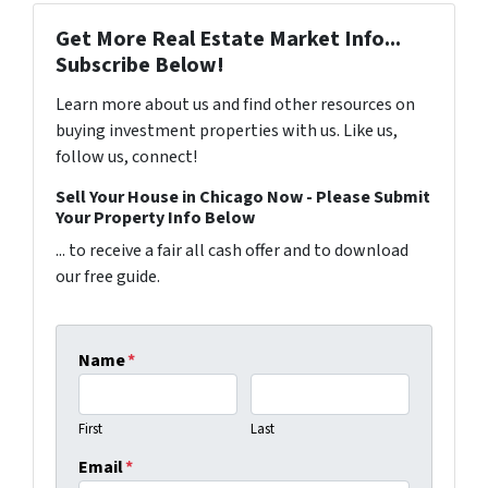
Get More Real Estate Market Info...
Subscribe Below!
Learn more about us and find other resources on
buying investment properties with us. Like us,
follow us, connect!
Sell Your House in Chicago Now - Please Submit
Your Property Info Below
... to receive a fair all cash offer and to download
our free guide.
Name
*
First
Last
Email
*