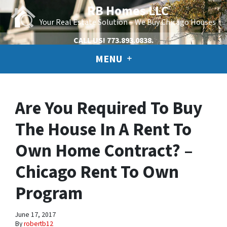
RB Homes LLC
Your Real Estate Solution – We Buy Chicago Houses
CALL US!
773.893.0838.
MENU
Are You Required To Buy
The House In A Rent To
Own Home Contract? –
Chicago Rent To Own
Program
June 17, 2017
By
robertb12