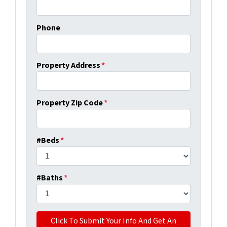
Phone
Property Address
*
Property Zip Code
*
#Beds
*
#Baths
*