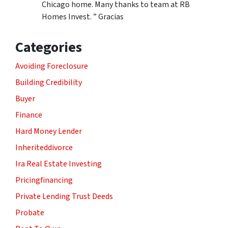
Chicago home. Many thanks to team at RB
Homes Invest. ” Gracias
Categories
Avoiding Foreclosure
Building Credibility
Buyer
Finance
Hard Money Lender
Inheriteddivorce
Ira Real Estate Investing
Pricingfinancing
Private Lending Trust Deeds
Probate