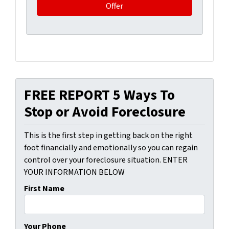
FREE REPORT 5 Ways To
Stop or Avoid Foreclosure
This is the first step in getting back on the right
foot financially and emotionally so you can regain
control over your foreclosure situation. ENTER
YOUR INFORMATION BELOW
First Name
Your Phone