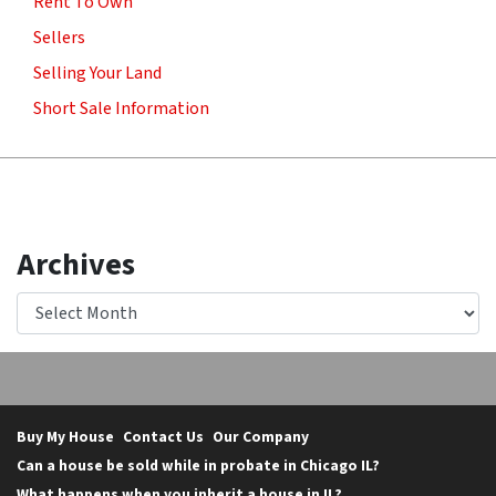
Rent To Own
Sellers
Selling Your Land
Short Sale Information
Archives
Archives
Buy My House
Contact Us
Our Company
Can a house be sold while in probate in Chicago IL?
What happens when you inherit a house in IL?