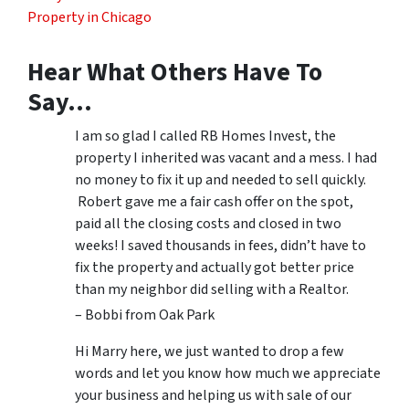
Property in Chicago
Hear What Others Have To
Say…
I am so glad I called RB Homes Invest, the
property I inherited was vacant and a mess. I had
no money to fix it up and needed to sell quickly.
Robert gave me a fair cash offer on the spot,
paid all the closing costs and closed in two
weeks! I saved thousands in fees, didn’t have to
fix the property and actually got better price
than my neighbor did selling with a Realtor.
– Bobbi from Oak Park
Hi Marry here, we just wanted to drop a few
words and let you know how much we appreciate
your business and helping us with sale of our