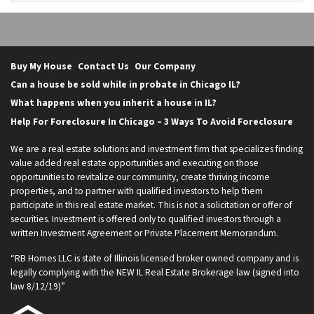
Buy My House
Contact Us
Our Company
Can a house be sold while in probate in Chicago IL?
What happens when you inherit a house in IL?
Help For Foreclosure In Chicago – 3 Ways To Avoid Foreclosure
We are a real estate solutions and investment firm that specializes finding
value added real estate opportunities and executing on those
opportunities to revitalize our community, create thriving income
properties, and to partner with qualified investors to help them
participate in this real estate market. This is not a solicitation or offer of
securities. Investment is offered only to qualified investors through a
written Investment Agreement or Private Placement Memorandum.
“RB Homes LLC is state of Illinois licensed broker owned company and is
legally complying with the NEW IL Real Estate Brokerage law (signed into
law 8/12/19)”