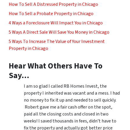
How To Sell A Distressed Property in Chicago
How To Sell a Probate Property in Chicago
4 Ways a Foreclosure Will Impact You in Chicago
5 Ways A Direct Sale Will Save You Money in Chicago
5 Ways To Increase The Value of Your Investment
Property in Chicago
Hear What Others Have To
Say…
I am so glad I called RB Homes Invest, the
property I inherited was vacant and a mess. I had
no money to fix it up and needed to sell quickly.
Robert gave me a fair cash offer on the spot,
paid all the closing costs and closed in two
weeks! I saved thousands in fees, didn’t have to
fix the property and actually got better price