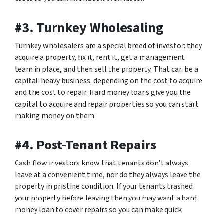
#3. Turnkey Wholesaling
Turnkey wholesalers are a special breed of investor: they
acquire a property, fix it, rent it, get a management
team in place, and then sell the property. That can be a
capital-heavy business, depending on the cost to acquire
and the cost to repair. Hard money loans give you the
capital to acquire and repair properties so you can start
making money on them.
#4. Post-Tenant Repairs
Cash flow investors know that tenants don’t always
leave at a convenient time, nor do they always leave the
property in pristine condition. If your tenants trashed
your property before leaving then you may want a hard
money loan to cover repairs so you can make quick