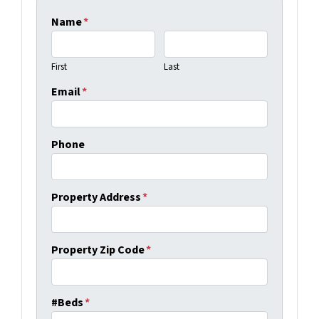
Name
*
First
Last
Email
*
Phone
Property Address
*
Property Zip Code
*
#Beds
*