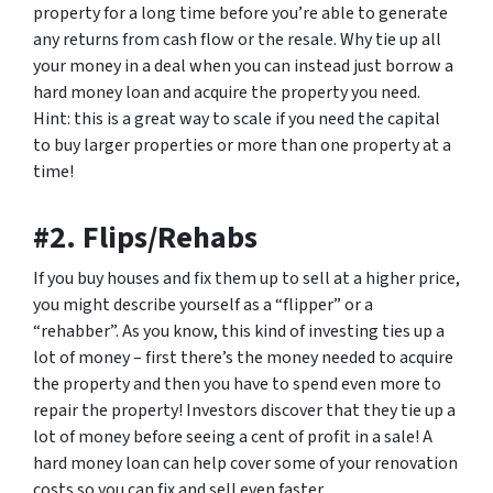
property for a long time before you’re able to generate
any returns from cash flow or the resale. Why tie up all
your money in a deal when you can instead just borrow a
hard money loan and acquire the property you need.
Hint: this is a great way to scale if you need the capital
to buy larger properties or more than one property at a
time!
#2. Flips/Rehabs
If you buy houses and fix them up to sell at a higher price,
you might describe yourself as a “flipper” or a
“rehabber”. As you know, this kind of investing ties up a
lot of money – first there’s the money needed to acquire
the property and then you have to spend even more to
repair the property! Investors discover that they tie up a
lot of money before seeing a cent of profit in a sale! A
hard money loan can help cover some of your renovation
costs so you can fix and sell even faster.