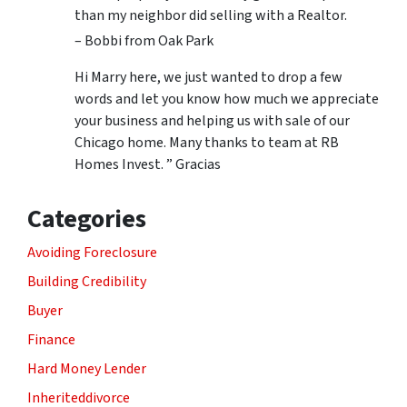
than my neighbor did selling with a Realtor.
– Bobbi from Oak Park
Hi Marry here, we just wanted to drop a few
words and let you know how much we appreciate
your business and helping us with sale of our
Chicago home. Many thanks to team at RB
Homes Invest. ” Gracias
Categories
Avoiding Foreclosure
Building Credibility
Buyer
Finance
Hard Money Lender
Inheriteddivorce