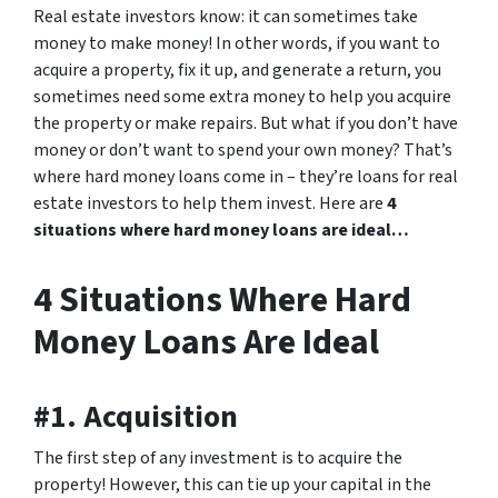
Real estate investors know: it can sometimes take
money to make money! In other words, if you want to
acquire a property, fix it up, and generate a return, you
sometimes need some extra money to help you acquire
the property or make repairs. But what if you don’t have
money or don’t want to spend your own money? That’s
where hard money loans come in – they’re loans for real
estate investors to help them invest. Here are
4
situations where hard money loans are ideal…
4 Situations Where Hard
Money Loans Are Ideal
#1. Acquisition
The first step of any investment is to acquire the
property! However, this can tie up your capital in the