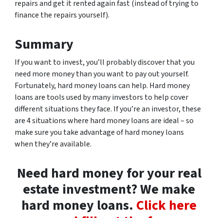
repairs and get it rented again fast (instead of trying to
finance the repairs yourself).
Summary
If you want to invest, you’ll probably discover that you
need more money than you want to pay out yourself.
Fortunately, hard money loans can help. Hard money
loans are tools used by many investors to help cover
different situations they face. If you’re an investor, these
are 4 situations where hard money loans are ideal – so
make sure you take advantage of hard money loans
when they’re available.
Need hard money for your real
estate investment? We make
hard money loans.
Click here