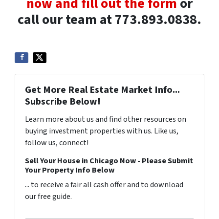
now and fill out the form
or
call our team at 773.893.0838.
Get More Real Estate Market Info...
Subscribe Below!
Learn more about us and find other resources on
buying investment properties with us. Like us,
follow us, connect!
Sell Your House in Chicago Now - Please Submit
Your Property Info Below
... to receive a fair all cash offer and to download
our free guide.