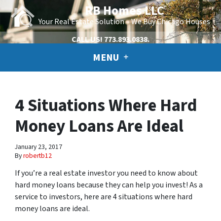
RB Homes LLC
Your Real Estate Solution – We Buy Chicago Houses
CALL US!
773.893.0838.
MENU
4 Situations Where Hard
Money Loans Are Ideal
January 23, 2017
By
robertb12
If you’re a real estate investor you need to know about
hard money loans because they can help you invest! As a
service to investors, here are 4 situations where hard
money loans are ideal.