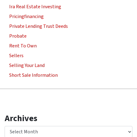
Ira Real Estate Investing
Pricingfinancing
Private Lending Trust Deeds
Probate
Rent To Own
Sellers
Selling Your Land
Short Sale Information
Archives
Archives