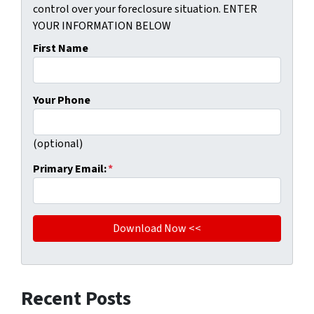
control over your foreclosure situation. ENTER
YOUR INFORMATION BELOW
First Name
Your Phone
(optional)
Primary Email:
*
Recent Posts