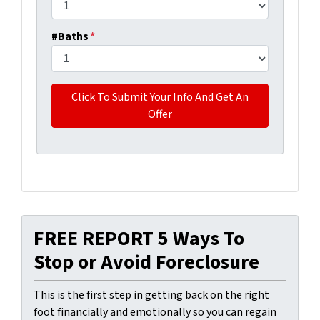
#Baths
*
FREE REPORT 5 Ways To
Stop or Avoid Foreclosure
This is the first step in getting back on the right
foot financially and emotionally so you can regain